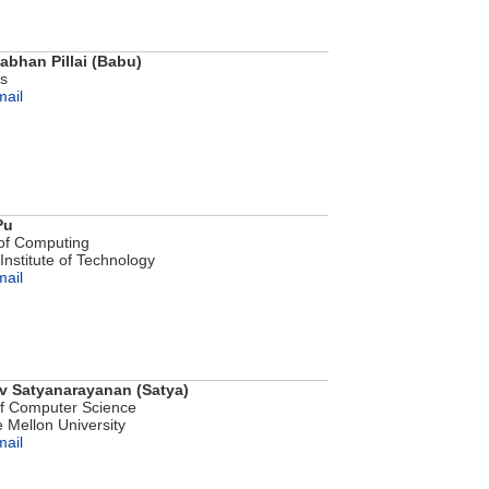
bhan Pillai (Babu)
bs
mail
Pu
of Computing
Institute of Technology
mail
 Satyanarayanan (Satya)
of Computer Science
 Mellon University
mail