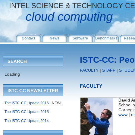
INTEL SCIENCE & TECHNOLOGY C
cloud computing
Contact
News
Software
Benchmarks
Resea
ISTC-CC: Peo
SEARCH
FACULTY
|
STAFF
|
STUDE
Loading
FACULTY
ISTC-CC NEWSLETTER
David A
The ISTC-CC Update 2016
- NEW!
School 
Carnegie
The ISTC-CC Update 2015
www
|
e
The ISTC-CC Update 2014