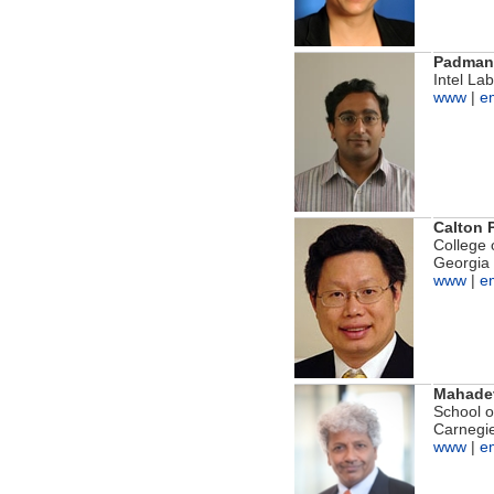
Padmana
Intel La
www
|
e
Calton 
College 
Georgia 
www
|
e
Mahadev
School 
Carnegie
www
|
e