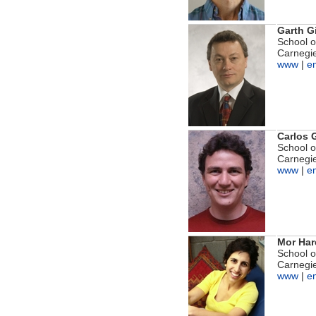
Garth G
School 
Carnegie
www
|
e
Carlos 
School 
Carnegie
www
|
e
Mor Har
School 
Carnegie
www
|
e