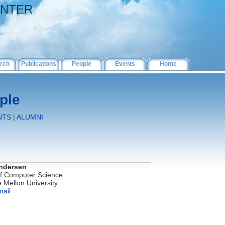
ENTER
rch
Publications
People
Events
Home
ple
NTS
|
ALUMNI
ndersen
of Computer Science
 Mellon University
mail