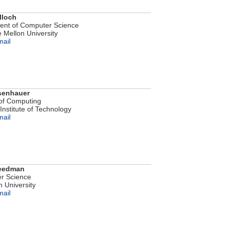
lloch
ent of Computer Science
 Mellon University
mail
senhauer
of Computing
Institute of Technology
mail
reedman
r Science
n University
mail