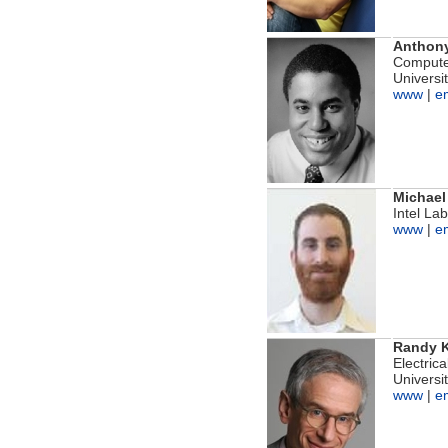
Anthon
Computer
Universit
www
|
e
Michael
Intel La
www
|
e
Randy K
Electric
Universit
www
|
e