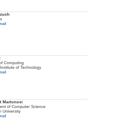
ozuch
bs
mail
u
of Computing
Institute of Technology
mail
t Martonosi
ent of Computer Science
n University
mail