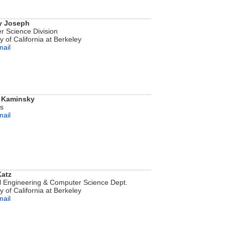
y Joseph
 Science Division
y of California at Berkeley
mail
 Kaminsky
bs
mail
atz
al Engineering & Computer Science Dept.
y of California at Berkeley
mail