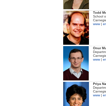
Todd M
School 
Carnegie
www
|
e
Onur Mu
Departme
Carnegie
www
|
e
Priya N
Departme
Carnegie
www
|
e