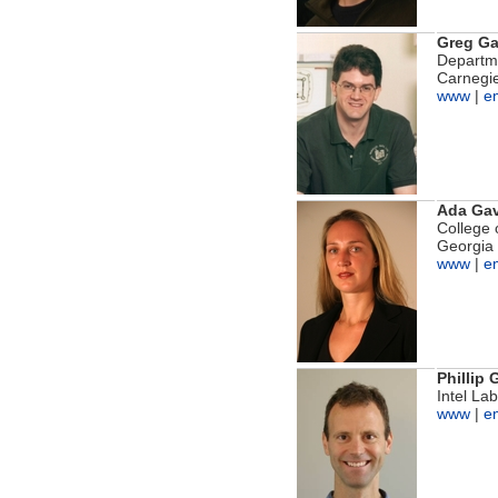
Greg G
Departme
Carnegie
www
|
e
Ada Gav
College 
Georgia 
www
|
e
Phillip
Intel La
www
|
e