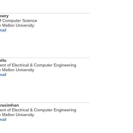
owry
of Computer Science
 Mellon University
mail
tlu
nt of Electrical & Computer Engineering
 Mellon University
mail
arasimhan
nt of Electrical & Computer Engineering
 Mellon University
mail