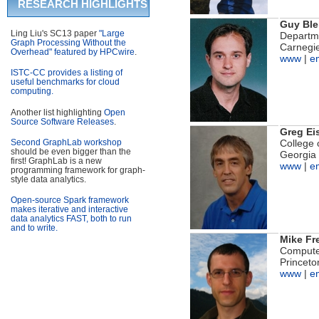
RESEARCH HIGHLIGHTS
Guy Ble
Ling Liu's SC13 paper
"Large
Departm
Graph Processing Without the
Carnegie
Overhead" featured by HPCwire
.
www
|
e
ISTC-CC provides a listing of
useful benchmarks for cloud
computing.
Another list highlighting
Open
Source Software Releases
.
Greg Ei
Second GraphLab workshop
College 
should be even bigger than the
Georgia 
first! GraphLab is a new
www
|
e
programming framework for graph-
style data analytics.
Open-source Spark framework
makes iterative and interactive
data analytics FAST, both to run
and to write.
Mike F
Compute
Princeto
www
|
e