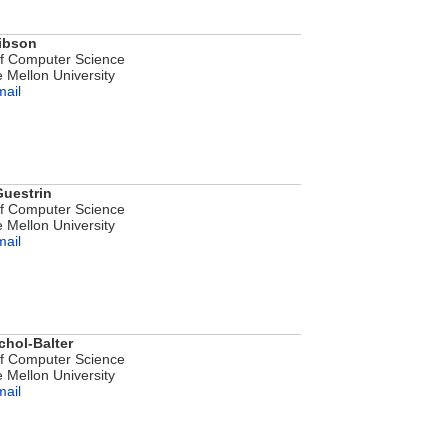
ibson
of Computer Science
 Mellon University
mail
Guestrin
of Computer Science
 Mellon University
mail
chol-Balter
of Computer Science
 Mellon University
mail