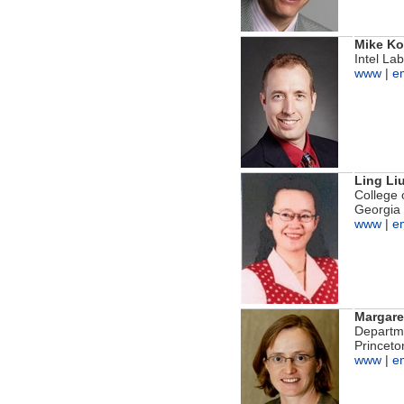
Mike K
Intel La
www
|
e
Ling Li
College 
Georgia 
www
|
e
Margare
Departm
Princeto
www
|
e