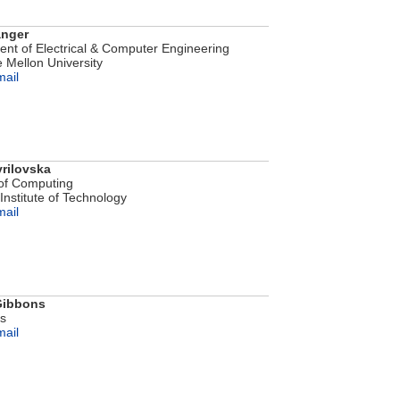
anger
nt of Electrical & Computer Engineering
 Mellon University
mail
rilovska
of Computing
Institute of Technology
mail
 Gibbons
bs
mail